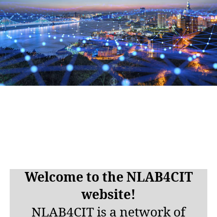
Welcome to the NLAB4CIT
website!
NLAB4CIT is a network
of