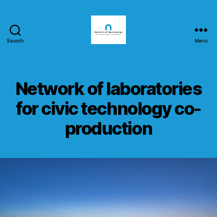
Search
Menu
nlab4cit.eu
Network of laboratories
for civic technology co-
production