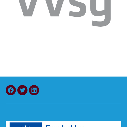
Facebook
Twitter
LinkedIn