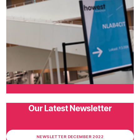
Our Latest Newsletter
NEWSLETTER DECEMBER 2022