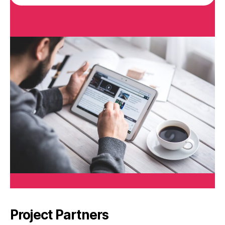
Project Partners