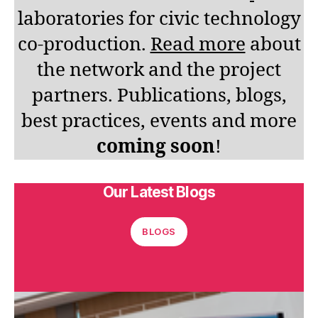
laboratories for civic technology
co-production.
Read more
about
the network and the project
partners. Publications, blogs,
best practices, events and more
coming soon
!
Our Latest Blogs
BLOGS