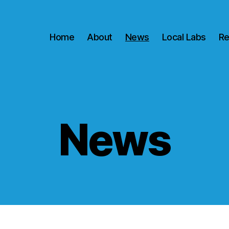
Home
About
News
Local Labs
Re
News