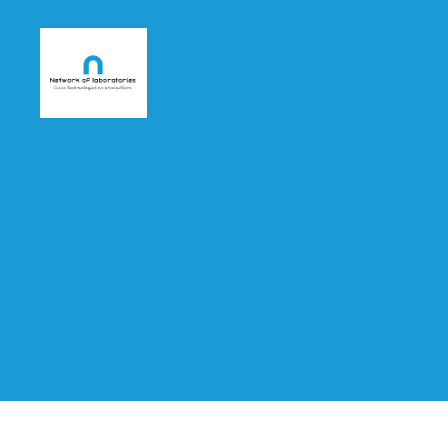
nlab4cit.eu