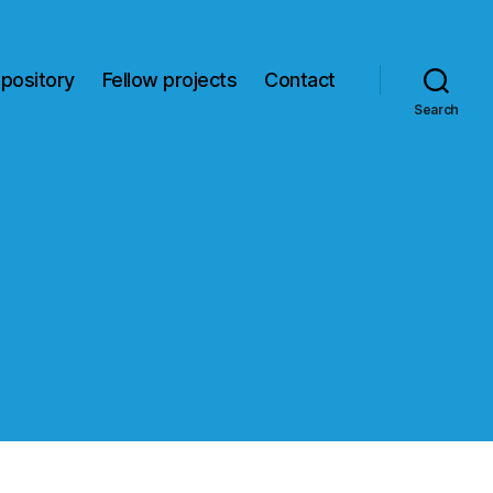
pository
Fellow projects
Contact
Search