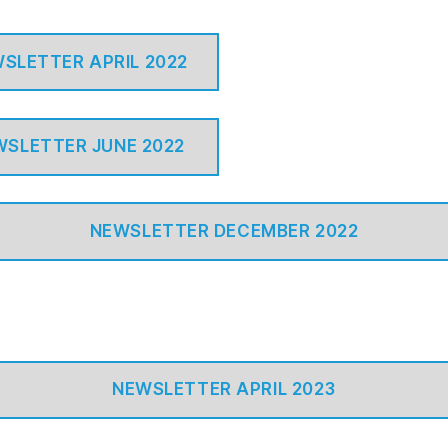
SLETTER APRIL 2022
WSLETTER JUNE 2022
NEWSLETTER DECEMBER 2022
NEWSLETTER APRIL 2023