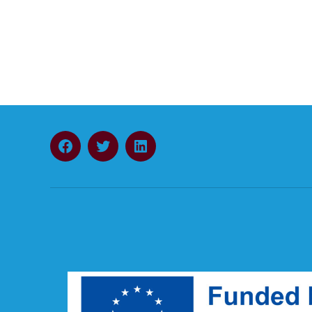
Facebook
Twitter
LinkedIn