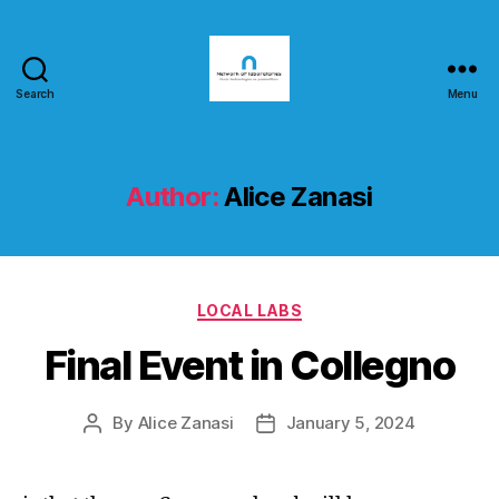
Search
Menu
nlab4cit.eu
Author:
Alice Zanasi
Categories
LOCAL LABS
Final Event in Collegno
By
Alice Zanasi
January 5, 2024
Post
Post
author
date