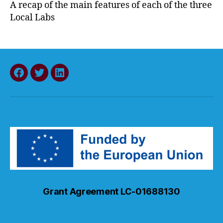
A recap of the main features of each of the three
Local Labs
Facebook
Twitter
LinkedIn
Grant Agreement LC-01688130