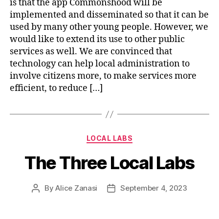
is that the app Commonshood will be
implemented and disseminated so that it can be
used by many other young people. However, we
would like to extend its use to other public
services as well. We are convinced that
technology can help local administration to
involve citizens more, to make services more
efficient, to reduce […]
Categories
LOCAL LABS
The Three Local Labs
By
Alice Zanasi
September 4, 2023
Post
Post
author
date